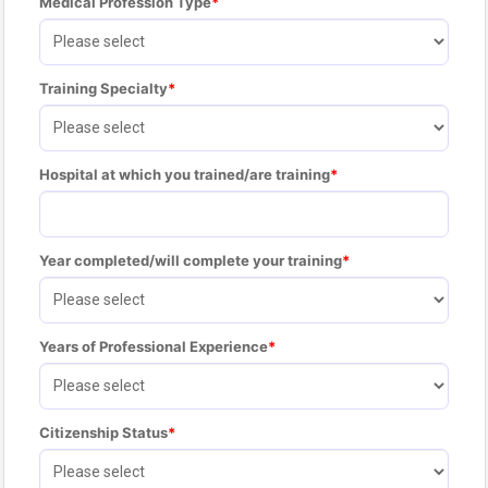
Medical Profession Type
Training Specialty
Hospital at which you trained/are training
Year completed/will complete your training
Years of Professional Experience
Citizenship Status