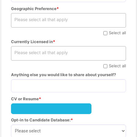
Geographic Preference
Select all
Currently Licensed in
Select all
Anything else you would like to share about yourself?
CV or Resume
Opt-in to Candidate Database: