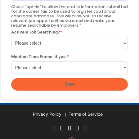
Check “opt-in” to allow the profile information submitted
for the career fair to be used to register you for our
candidate database. This will allow you to receive
relevant job opportunities via email and make your
resume searchable by employers."
Actively Job Searching?
Mention Time Frame, if yes:
Privacy Policy
Terms of Service