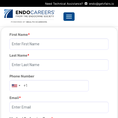
Need Technical Assistance?
endo@getvfairs.io
Toggle navigation
First Name
Last Name
Phone Number
Email